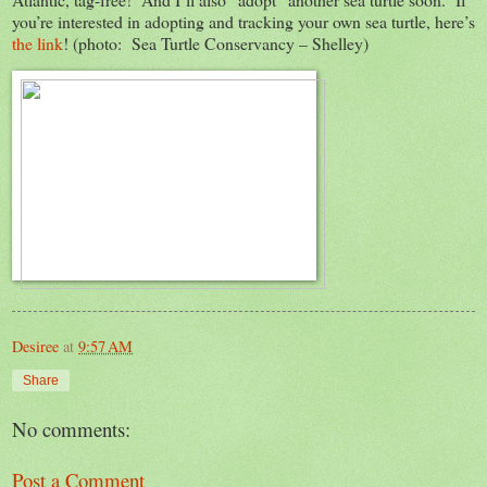
you’re interested in adopting and tracking your own sea turtle, here’s
the link
! (photo: Sea Turtle Conservancy – Shelley)
Desiree
at
9:57 AM
Share
No comments:
Post a Comment