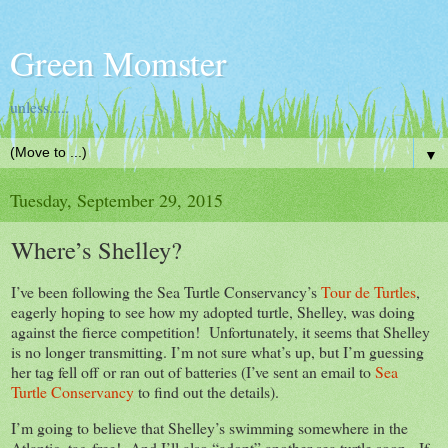
Green Momster
unless.....
▼
Tuesday, September 29, 2015
Where’s Shelley?
I’ve been following the Sea Turtle Conservancy’s
Tour de Turtles
,
eagerly hoping to see how my adopted turtle, Shelley, was doing
against the fierce competition! Unfortunately, it seems that Shelley
is no longer transmitting. I’m not sure what’s up, but I’m guessing
her tag fell off or ran out of batteries (I’ve sent an email to
Sea
Turtle Conservancy
to find out the details).
I’m going to believe that Shelley’s swimming somewhere in the
Atlantic, tag-free! And I’ll also “adopt” another sea turtle soon. If