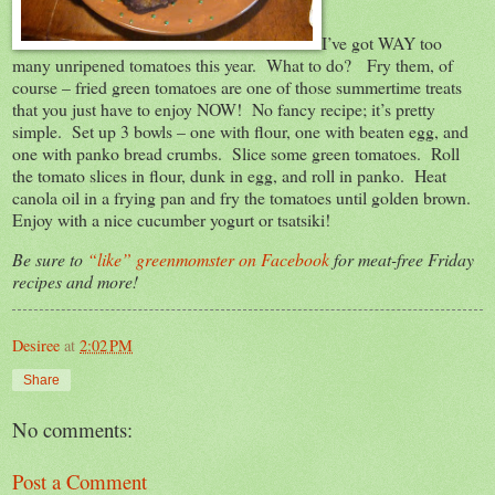
I’ve got WAY too
many unripened tomatoes this year. What to do? Fry them, of
course – fried green tomatoes are one of those summertime treats
that you just have to enjoy NOW! No fancy recipe; it’s pretty
simple. Set up 3 bowls – one with flour, one with beaten egg, and
one with panko bread crumbs. Slice some green tomatoes. Roll
the tomato slices in flour, dunk in egg, and roll in panko. Heat
canola oil in a frying pan and fry the tomatoes until golden brown.
Enjoy with a nice cucumber yogurt or tsatsiki!
Be sure to
“like” greenmomster on Facebook
for meat-free Friday
recipes and more!
Desiree
at
2:02 PM
Share
No comments:
Post a Comment