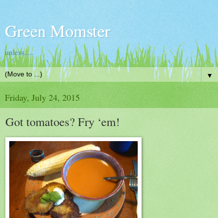
Green Momster
unless.....
▼
Friday, July 24, 2015
Got tomatoes? Fry ‘em!