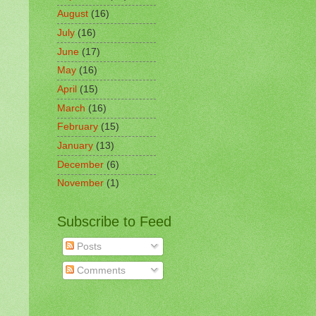
August
(16)
July
(16)
June
(17)
May
(16)
April
(15)
March
(16)
February
(15)
January
(13)
December
(6)
November
(1)
Subscribe to Feed
Posts
Comments