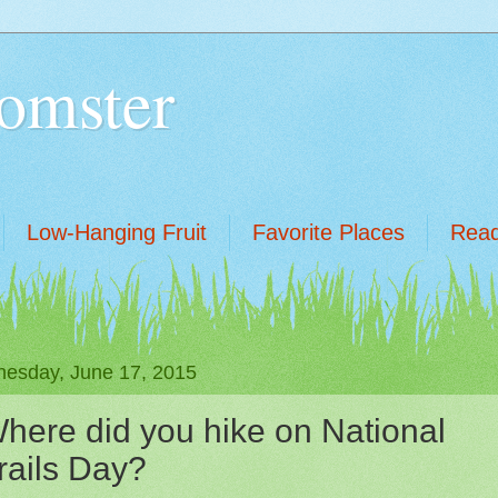
omster
Low-Hanging Fruit
Favorite Places
Read
esday, June 17, 2015
here did you hike on National
rails Day?