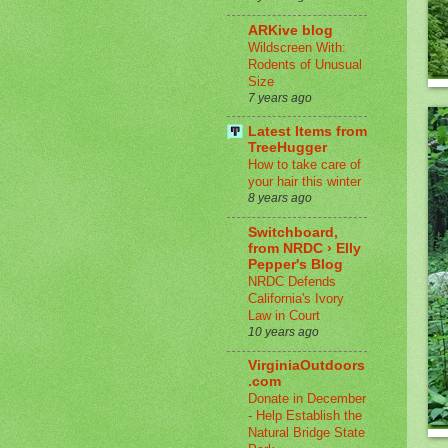
ARKive blog
Wildscreen With:
Rodents of Unusual
Size
7 years ago
Latest Items from
TreeHugger
How to take care of
your hair this winter
8 years ago
Switchboard,
from NRDC › Elly
Pepper's Blog
NRDC Defends
California's Ivory
Law in Court
10 years ago
VirginiaOutdoors
.com
Donate in December
- Help Establish the
Natural Bridge State