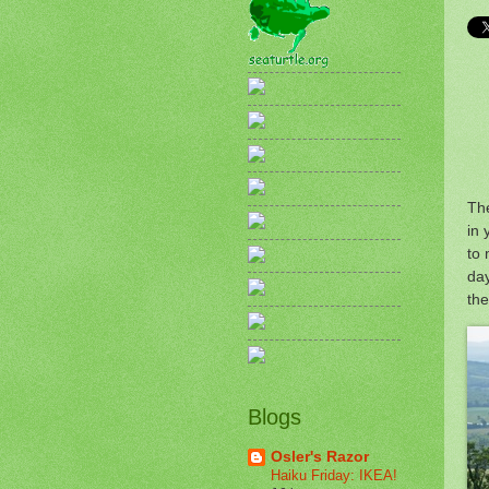
The
in
to 
day
the
Blogs
Osler's Razor
Haiku Friday: IKEA!