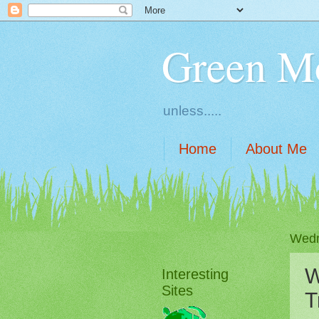
Green M
unless.....
Home
About Me
Wedn
W
Interesting
Sites
T