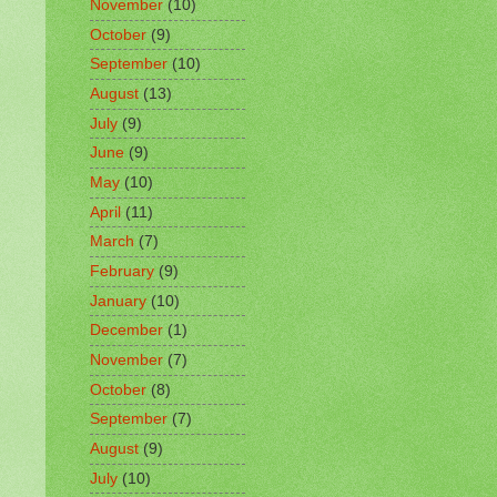
November
(10)
October
(9)
September
(10)
August
(13)
July
(9)
June
(9)
May
(10)
April
(11)
March
(7)
February
(9)
January
(10)
December
(1)
November
(7)
October
(8)
September
(7)
August
(9)
July
(10)