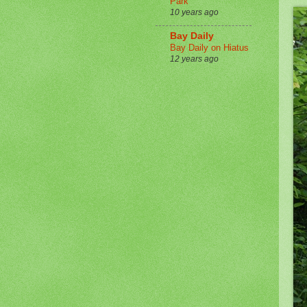
Park
10 years ago
Bay Daily
Bay Daily on Hiatus
12 years ago