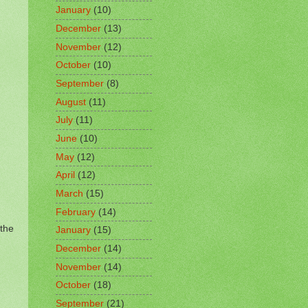
January
(10)
December
(13)
November
(12)
October
(10)
September
(8)
August
(11)
July
(11)
June
(10)
May
(12)
April
(12)
March
(15)
February
(14)
 the
January
(15)
December
(14)
November
(14)
October
(18)
September
(21)