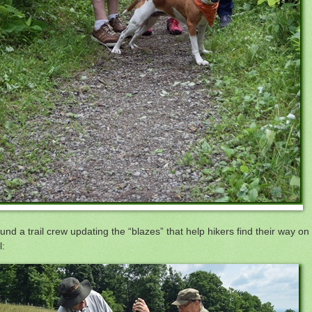
ound a trail crew updating the “blazes” that help hikers find their way on
l: