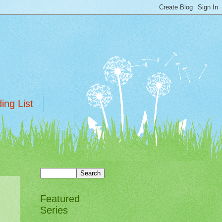
ing List
Featured
Series