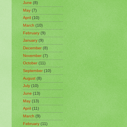
June
(8)
May
(7)
April
(10)
March
(10)
February
(9)
January
(9)
December
(8)
November
(7)
October
(11)
September
(10)
August
(8)
July
(10)
June
(13)
May
(13)
April
(11)
March
(9)
February
(11)