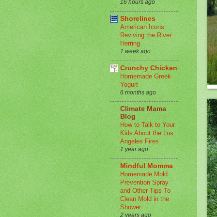
16 hours ago
Shorelines
American Icons:
Reviving the River
Herring
1 week ago
Crunchy Chicken
Homemade Greek
Yogurt
6 months ago
Climate Mama
Blog
How to Talk to Your
Kids About the Los
Angeles Fires
1 year ago
Mindful Momma
Homemade Mold
Prevention Spray
and Other Tips To
Clean Mold in the
Shower
2 years ago