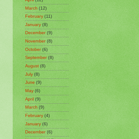
March
(12)
February
(11)
January
(8)
December
(9)
November
(8)
October
(6)
September
(8)
August
(8)
July
(8)
June
(9)
May
(6)
April
(9)
March
(9)
February
(4)
January
(6)
December
(6)