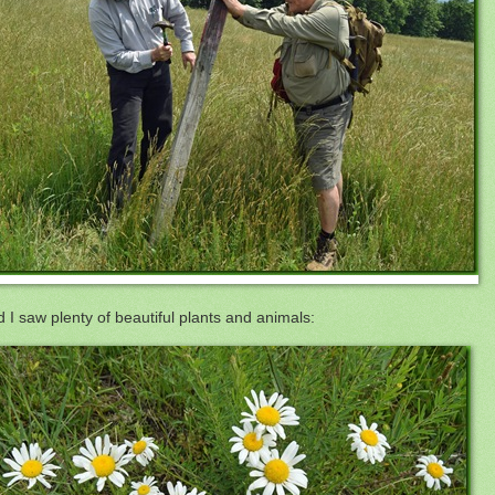
 I saw plenty of beautiful plants and animals: