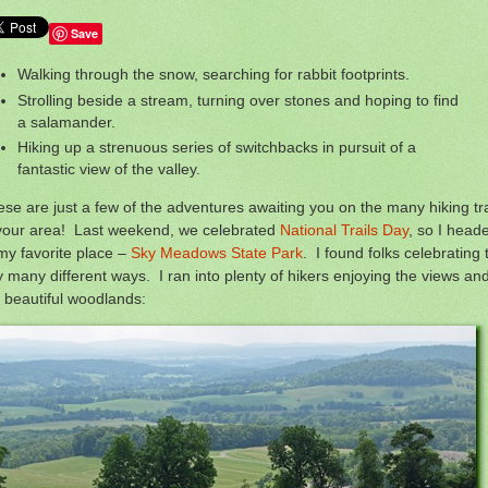
Save
Walking through the snow, searching for rabbit footprints.
Strolling beside a stream, turning over stones and hoping to find
a salamander.
Hiking up a strenuous series of switchbacks in pursuit of a
fantastic view of the valley.
se are just a few of the adventures awaiting you on the many hiking tra
 your area! Last weekend, we celebrated
National Trails Day
, so I head
my favorite place –
Sky Meadows State Park
. I found folks celebrating 
 many different ways. I ran into plenty of hikers enjoying the views an
 beautiful woodlands: