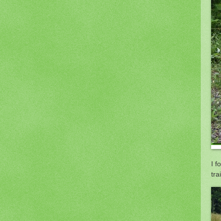
I f
trai