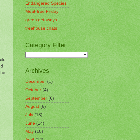
Endangered Species
Meat-free Friday
green getaways
treehouse chats
Category Filter
ils
ed
Archives
the
d
December
(1)
October
(4)
September
(6)
August
(6)
July
(13)
June
(14)
May
(10)
April
(12)