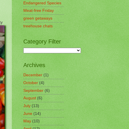
Endangered Species
Meat-free Friday
green getaways
ty
treehouse chats
Category Filter
Archives
December
(1)
October
(4)
September
(6)
August
(6)
July
(13)
June
(14)
May
(10)
April
(12)