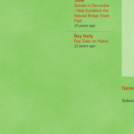
.com
Donate in December
- Help Establish the
Natural Bridge State
Park
10 years ago
Bay Daily
Bay Daily on Hiatus
12 years ago
Newe
Subscr