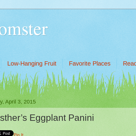
omster
Low-Hanging Fruit
Favorite Places
Read
y, April 3, 2015
sther’s Eggplant Panini
Pin It