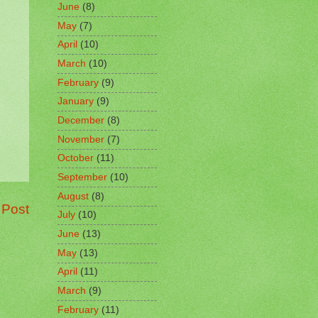
June
(8)
May
(7)
April
(10)
March
(10)
February
(9)
January
(9)
December
(8)
November
(7)
October
(11)
September
(10)
August
(8)
 Post
July
(10)
June
(13)
May
(13)
April
(11)
March
(9)
February
(11)