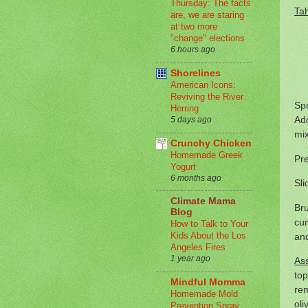
Thursday: The facts
Ta
are, we are staring
at two more
"change" elections
6 hours ago
Shorelines
American Icons:
Reviving the River
Spo
Herring
Add
5 days ago
mix
Crunchy Chicken
Homemade Greek
Pre
Yogurt
6 months ago
Sli
Climate Mama
Bru
Blog
cum
How to Talk to Your
Kids About the Los
and
Angeles Fires
1 year ago
As
top
Mindful Momma
rem
Homemade Mold
oli
Prevention Spray