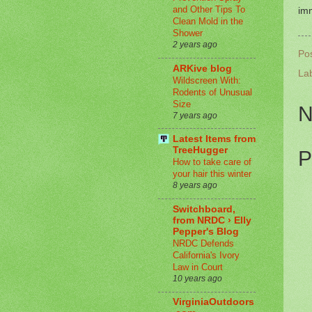
and Other Tips To
imm
Clean Mold in the
Shower
2 years ago
Po
ARKive blog
La
Wildscreen With:
Rodents of Unusual
Size
N
7 years ago
Latest Items from
TreeHugger
P
How to take care of
your hair this winter
8 years ago
Switchboard,
from NRDC › Elly
Pepper's Blog
NRDC Defends
California's Ivory
Law in Court
10 years ago
VirginiaOutdoors