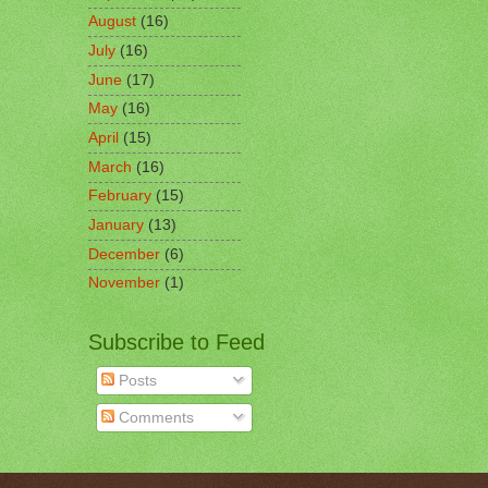
August
(16)
July
(16)
June
(17)
May
(16)
April
(15)
March
(16)
February
(15)
January
(13)
December
(6)
November
(1)
Subscribe to Feed
Posts
Comments