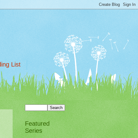
ing List
Featured
Series