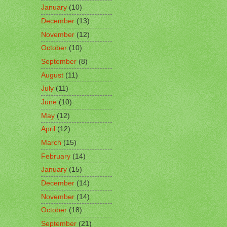
January
(10)
December
(13)
November
(12)
October
(10)
September
(8)
August
(11)
July
(11)
June
(10)
May
(12)
April
(12)
March
(15)
February
(14)
January
(15)
December
(14)
November
(14)
October
(18)
September
(21)