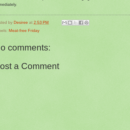
ediately.
sted by
Desiree
at
2:53 PM
bels:
Meat-free Friday
o comments:
ost a Comment