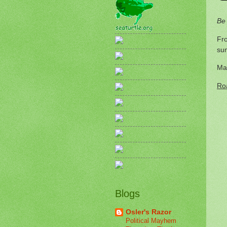
Be
Fro
su
Ma
Ro
Blogs
Osler's Razor
Political Mayhem