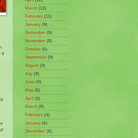
March
(12)
February
(11)
January
(8)
December
(9)
November
(8)
h.
October
(6)
 if
September
(8)
August
(8)
July
(8)
June
(9)
May
(6)
April
(9)
ed
March
(9)
February
(4)
January
(6)
he
of
December
(6)