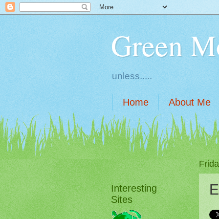
Green M
unless.....
Home
About Me
Frida
E
Interesting
Sites