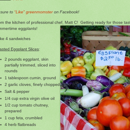
 sure to
“Like” greenmomster
on Facebook!
m the kitchen of professional chef, Matt C! Getting ready for those tas
mmertime eggplants!
ke 4 sandwiches
asted Eggplant Slices
:
2 pounds eggplant, skin
partially trimmed, sliced into
rounds
1 tablespoon cumin, ground
2 garlic cloves, finely chopped
Salt & pepper
1/4 cup extra virgin olive oil
1/2 cup tomato chutney,
prepared
1 cup feta, crumbled
4 herb flatbreads