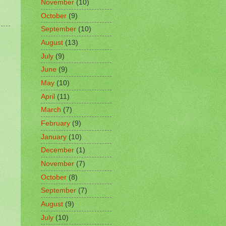
November
(10)
October
(9)
September
(10)
August
(13)
July
(9)
June
(9)
May
(10)
April
(11)
March
(7)
February
(9)
January
(10)
December
(1)
November
(7)
October
(8)
September
(7)
August
(9)
July
(10)