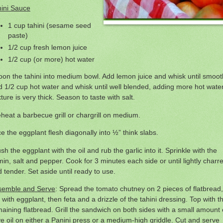
hini Sauce
1 cup tahini (sesame seed
paste)
1/2 cup fresh lemon juice
1/2 cup (or more) hot water
on the tahini into medium bowl. Add lemon juice and whisk until smoot
 1/2 cup hot water and whisk until well blended, adding more hot water
ture is very thick. Season to taste with salt.
heat a barbecue grill or chargrill on medium.
ce the eggplant flesh diagonally into ½” think slabs.
sh the eggplant with the oil and rub the garlic into it. Sprinkle with the
in, salt and pepper. Cook for 3 minutes each side or until lightly charr
 tender. Set aside until ready to use.
semble and Serve
: Spread the tomato chutney on 2 pieces of flatbread,
 with eggplant, then feta and a drizzle of the tahini dressing. Top with t
aining flatbread. Grill the sandwich on both sides with a small amount 
ve oil on either a Panini press or a medium-high griddle. Cut and serve