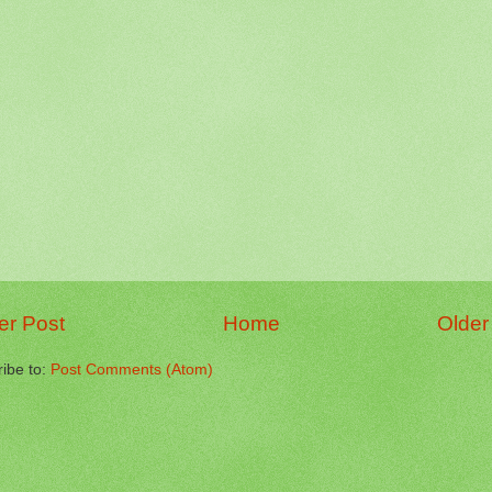
r Post
Home
Older
ibe to:
Post Comments (Atom)