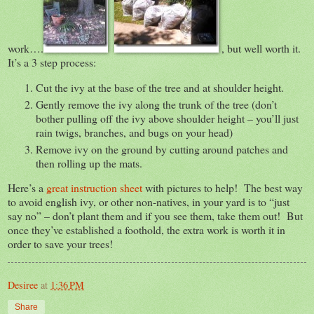
work….
, but well worth it.
It’s a 3 step process:
Cut the ivy at the base of the tree and at shoulder height.
Gently remove the ivy along the trunk of the tree (don’t
bother pulling off the ivy above shoulder height – you’ll just
rain twigs, branches, and bugs on your head)
Remove ivy on the ground by cutting around patches and
then rolling up the mats.
Here’s a
great instruction sheet
with pictures to help! The best way
to avoid english ivy, or other non-natives, in your yard is to “just
say no” – don’t plant them and if you see them, take them out! But
once they’ve established a foothold, the extra work is worth it in
order to save your trees!
Desiree
at
1:36 PM
Share