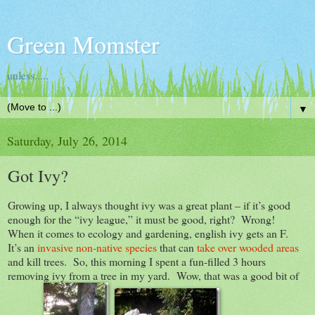
Green Momster
unless.....
▼
Saturday, July 26, 2014
Got Ivy?
Growing up, I always thought ivy was a great plant – if it’s good
enough for the “ivy league,” it must be good, right? Wrong!
When it comes to ecology and gardening, english ivy gets an F.
It’s an
invasive non-native species
that can
take over wooded areas
and kill trees. So, this morning I spent a fun-filled 3 hours
removing ivy from a tree in my yard. Wow, that was a good bit of