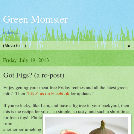
Green Momster
unless.....
▼
Friday, July 19, 2013
Got Figs? (a re-post)
Enjoy getting your meat-free Friday recipes and all the latest green
info? Then
"Like" us on Facebook
for updates!
If you’re lucky, like I am, and have a fig tree in your backyard, then
this is the recipe for you – so simple, so tasty, and such a short time
for fresh figs!
Photo
from
anotherperfumeblog.