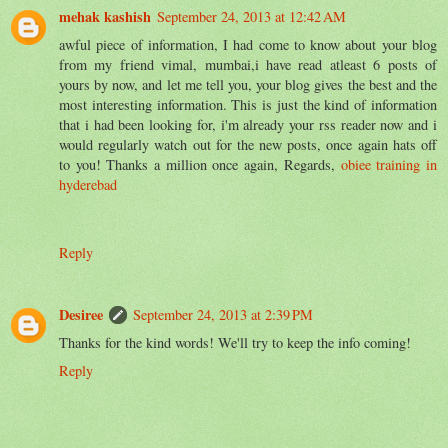
mehak kashish
September 24, 2013 at 12:42 AM
awful piece of information, I had come to know about your blog
from my friend vimal, mumbai,i have read atleast 6 posts of
yours by now, and let me tell you, your blog gives the best and the
most interesting information. This is just the kind of information
that i had been looking for, i'm already your rss reader now and i
would regularly watch out for the new posts, once again hats off
to you! Thanks a million once again, Regards,
obiee training in
hyderebad
Reply
Desiree
September 24, 2013 at 2:39 PM
Thanks for the kind words! We'll try to keep the info coming!
Reply