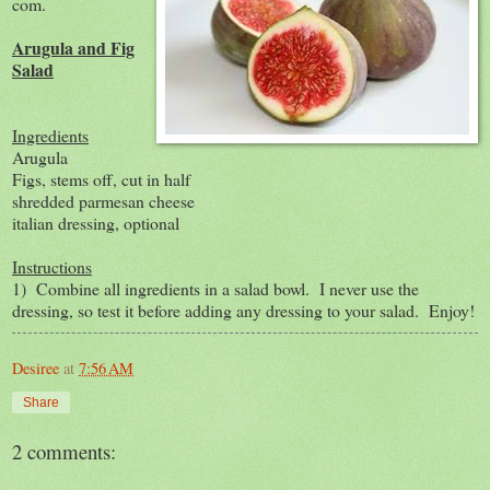
com.
Arugula and Fig
Salad
Ingredients
Arugula
Figs, stems off, cut in half
shredded parmesan cheese
italian dressing, optional
Instructions
1) Combine all ingredients in a salad bowl. I never use the
dressing, so test it before adding any dressing to your salad. Enjoy!
Desiree
at
7:56 AM
Share
2 comments: