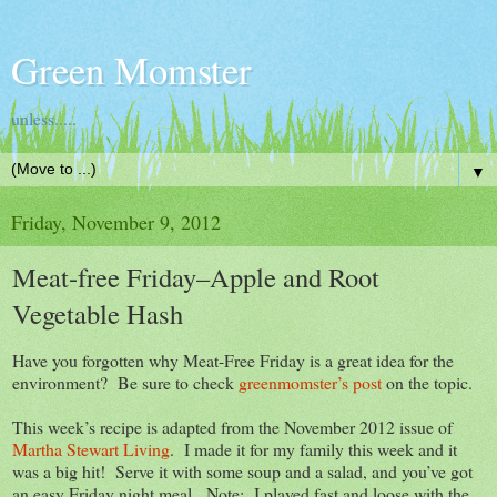
Green Momster
unless.....
▼
Friday, November 9, 2012
Meat-free Friday–Apple and Root
Vegetable Hash
Have you forgotten why Meat-Free Friday is a great idea for the
environment? Be sure to check
greenmomster’s post
on the topic.
This week’s recipe is adapted from the November 2012 issue of
Martha Stewart Living
. I made it for my family this week and it
was a big hit! Serve it with some soup and a salad, and you’ve got
an easy Friday night meal. Note: I played fast and loose with the