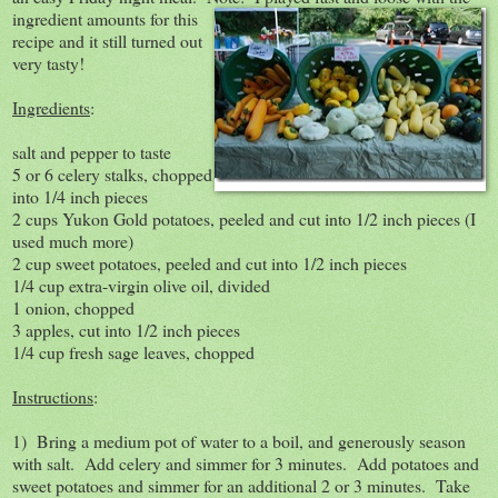
ingredient amounts for this
recipe and it still turned out
very tasty!
Ingredients
:
salt and pepper to taste
5 or 6 celery stalks, chopped
into 1/4 inch pieces
2 cups Yukon Gold potatoes, peeled and cut into 1/2 inch pieces (I
used much more)
2 cup sweet potatoes, peeled and cut into 1/2 inch pieces
1/4 cup extra-virgin olive oil, divided
1 onion, chopped
3 apples, cut into 1/2 inch pieces
1/4 cup fresh sage leaves, chopped
Instructions
:
1) Bring a medium pot of water to a boil, and generously season
with salt. Add celery and simmer for 3 minutes. Add potatoes and
sweet potatoes and simmer for an additional 2 or 3 minutes. Take