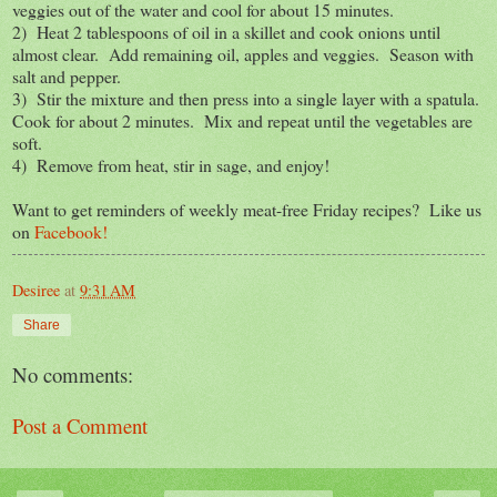
veggies out of the water and cool for about 15 minutes.
2) Heat 2 tablespoons of oil in a skillet and cook onions until
almost clear. Add remaining oil, apples and veggies. Season with
salt and pepper.
3) Stir the mixture and then press into a single layer with a spatula.
Cook for about 2 minutes. Mix and repeat until the vegetables are
soft.
4) Remove from heat, stir in sage, and enjoy!
Want to get reminders of weekly meat-free Friday recipes? Like us
on
Facebook!
Desiree
at
9:31 AM
Share
No comments:
Post a Comment