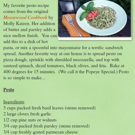
My favorite pesto recipe
comes from the original
Moosewood Cookbook
by
Molly Katzen. Her addition
of butter and parsley adds a
nice mellow finish. You can
add this to a dish of hot
pasta, or mix a spoonful into mayonnaise for a terrific sandwich
spread. Another favorite way at our house is to spread pesto on
pizza dough, sprinkle with shredded mozzarella, and top with
sauteed spinach, diced tomatoes, black olives, and feta. Bake at
400 degrees for 15 minutes. (We call it the Popeye Special.) Pesto
is so simple to make...
Pesto
Ingredients
3 cups packed fresh basil leaves (stems removed)
2 large cloves fresh garlic
1/2 cup pine nuts or walnuts
3/4 cup packed fresh parsley (stems removed)
3/4 cup freshly grated parmesan cheese