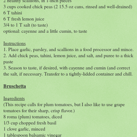
2 healthy scallions, in 1-inch pieces
3 cups cooked chick peas (2 15.5 oz cans, rinsed and well-drained)
6 T tahini
6 T fresh lemon juice
3/4 to 1 T salt (to taste)
optional: cayenne and a little cumin, to taste
Instructions
1. Place garlic, parsley, and scallions in a food processor and mince.
2. Add chick peas, tahini, lemon juice, and salt, and puree to a thick
paste
3. Season to taste, if desired, with cayenne and cumin (and correct
the salt, if necessary. Transfer to a tightly-lidded container and chill.
Bruschetta
Ingredients
(This recipe calls for plum tomatoes, but I also like to use grape
tomatoes for their sharp, crisp flavor.)
8 roma (plum) tomatoes, diced
1/3 cup chopped fresh basil
1 clove garlic, minced
1 tablespoon balsamic vinegar