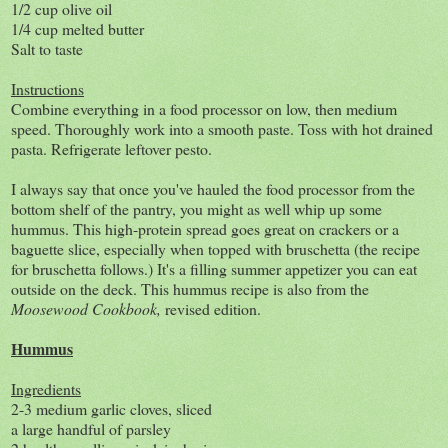
1/2 cup olive oil
1/4 cup melted butter
Salt to taste
Instructions
Combine everything in a food processor on low, then medium
speed. Thoroughly work into a smooth paste. Toss with hot drained
pasta. Refrigerate leftover pesto.
I always say that once you've hauled the food processor from the
bottom shelf of the pantry, you might as well whip up some
hummus. This high-protein spread goes great on crackers or a
baguette slice, especially when topped with bruschetta (the recipe
for bruschetta follows.) It's a filling summer appetizer you can eat
outside on the deck. This hummus recipe is also from the
Moosewood Cookbook,
revised edition.
Hummus
Ingredients
2-3 medium garlic cloves, sliced
a large handful of parsley