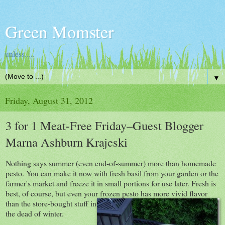
Green Momster
unless.....
▼
Friday, August 31, 2012
3 for 1 Meat-Free Friday–Guest Blogger
Marna Ashburn Krajeski
Nothing says summer (even end-of-summer) more than homemade
pesto. You can make it now with fresh basil from your garden or the
farmer's market and freeze it in small portions for use later. Fresh is
best, of course, but even your frozen pesto has more vivid
flavor
than the store-bought stuff in
the dead of winter.