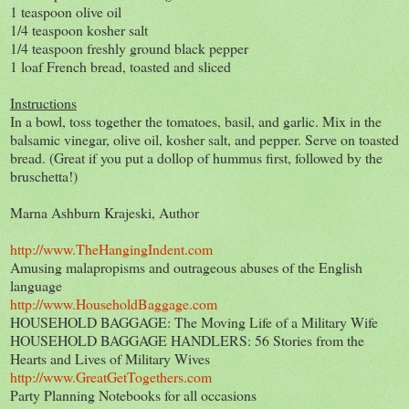
1 teaspoon olive oil
1/4 teaspoon kosher salt
1/4 teaspoon freshly ground black pepper
1 loaf French bread, toasted and sliced
Instructions
In a bowl, toss together the tomatoes, basil, and garlic. Mix in the
balsamic vinegar, olive oil, kosher salt, and pepper. Serve on toasted
bread. (Great if you put a dollop of hummus first, followed by the
bruschetta!)
Marna Ashburn Krajeski, Author
http://www.TheHangingIndent.com
Amusing malapropisms and outrageous abuses of the English
language
http://www.HouseholdBaggage.com
HOUSEHOLD BAGGAGE: The Moving Life of a Military Wife
HOUSEHOLD BAGGAGE HANDLERS: 56 Stories from the
Hearts and Lives of Military Wives
http://www.GreatGetTogethers.com
Party Planning Notebooks for all occasions