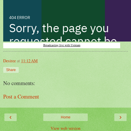
Broadcasting live with Ustream
Desiree
at
11:12 AM
Share
No comments:
Post a Comment
‹
›
Home
View web version