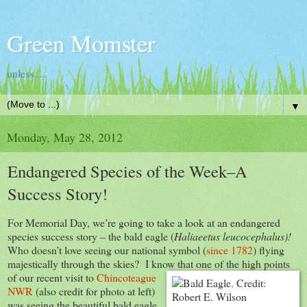
Green Momster
unless.....
▼
Monday, May 28, 2012
Endangered Species of the Week–A
Success Story!
For Memorial Day, we’re going to take a look at an endangered
species success story – the bald eagle (
Haliaeetus leucocephalus)!
Who doesn’t love seeing our national symbol (
since 1782
) flying
majestically through the skies? I know that one of the high points
of
our recent visit to
Chincoteague
NWR
(also credit for photo at left)
was seeing the beautiful bald eagle