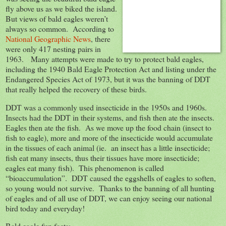
fly above us as we biked the island.
But views of bald eagles weren’t
always so common. According to
National Geographic News
, there
were only 417 nesting pairs in
1963. Many attempts were made to try to protect bald eagles,
including the 1940 Bald Eagle Protection Act and listing under the
Endangered Species Act of 1973, but it was the banning of DDT
that really helped the recovery of these birds.
DDT was a commonly used insecticide in the 1950s and 1960s.
Insects had the DDT in their systems, and fish then ate the insects.
Eagles then ate the fish. As we move up the food chain (insect to
fish to eagle), more and more of the insecticide would accumulate
in the tissues of each animal (ie. an insect has a little insecticide;
fish eat many insects, thus their tissues have more insecticide;
eagles eat many fish). This phenomenon is called
“bioaccumulation”. DDT caused the eggshells of eagles to soften,
so young would not survive. Thanks to the banning of all hunting
of eagles and of all use of DDT, we can enjoy seeing our national
bird today and everyday!
Bald eagle fun facts: