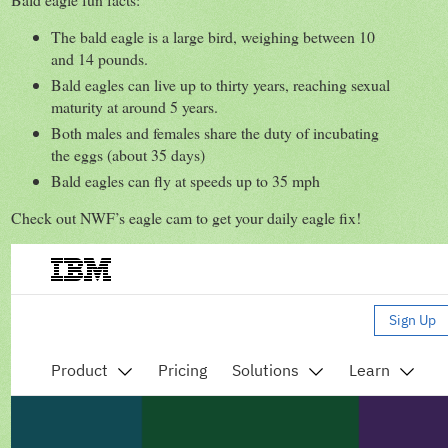
The bald eagle is a large bird, weighing between 10
and 14 pounds.
Bald eagles can live up to thirty years, reaching sexual
maturity at around 5 years.
Both males and females share the duty of incubating
the eggs (about 35 days)
Bald eagles can fly at speeds up to 35 mph
Check out NWF’s eagle cam to get your daily eagle fix!