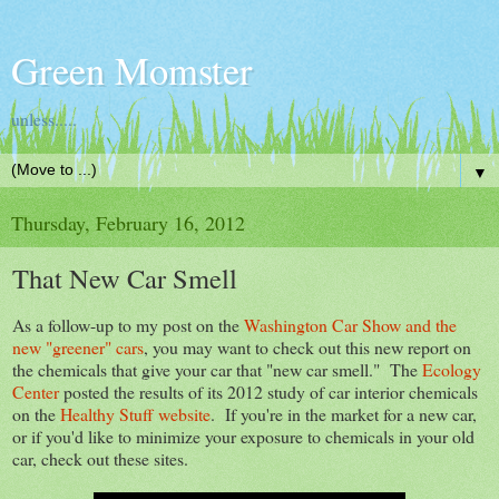
Green Momster
unless.....
▼
Thursday, February 16, 2012
That New Car Smell
As a follow-up to my post on the
Washington Car Show and the
new "greener" cars
, you may want to check out this new report on
the chemicals that give your car that "new car smell." The
Ecology
Center
posted the results of its 2012 study of car interior chemicals
on the
Healthy Stuff website
. If you're in the market for a new car,
or if you'd like to minimize your exposure to chemicals in your old
car, check out these sites.