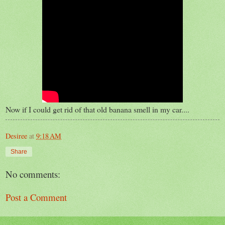
Now if I could get rid of that old banana smell in my car....
Desiree
at
9:18 AM
Share
No comments:
Post a Comment